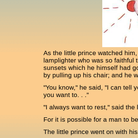
As the little prince watched him, 
lamplighter who was so faithful
sunsets which he himself had go
by pulling up his chair; and he w
"You know," he said, "I can tell
you want to. . ."
"I always want to rest," said the 
For it is possible for a man to b
The little prince went on with hi