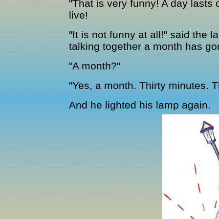
"That is very funny! A day lasts
live!
"It is not funny at all!" said th
talking together a month has go
"A month?"
"Yes, a month. Thirty minutes. 
And he lighted his lamp again.