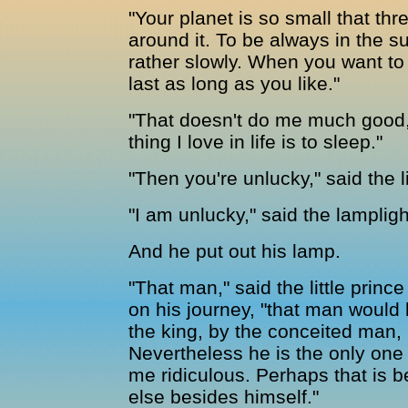
"Your planet is so small that thre
around it. To be always in the 
rather slowly. When you want to r
last as long as you like."
"That doesn't do me much good,"
thing I love in life is to sleep."
"Then you're unlucky," said the li
"I am unlucky," said the lamplig
And he put out his lamp.
"That man," said the little princ
on his journey, "that man would 
the king, by the conceited man, 
Nevertheless he is the only one
me ridiculous. Perhaps that is 
else besides himself."