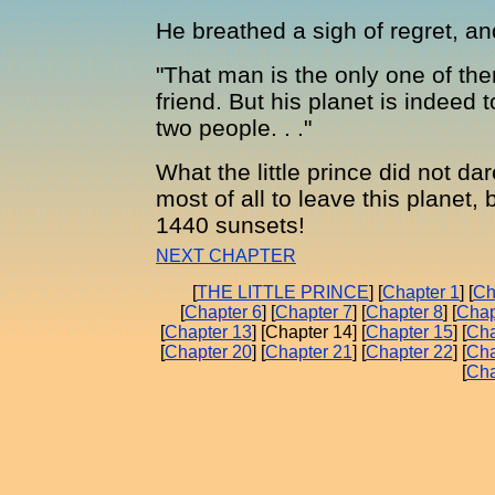
He breathed a sigh of regret, an
"That man is the only one of t
friend. But his planet is indeed 
two people. . ."
What the little prince did not d
most of all to leave this planet,
1440 sunsets!
NEXT CHAPTER
[
THE LITTLE PRINCE
] [
Chapter 1
] [
Ch
[
Chapter 6
] [
Chapter 7
] [
Chapter 8
] [
Chap
[
Chapter 13
] [Chapter 14] [
Chapter 15
] [
Cha
[
Chapter 20
] [
Chapter 21
] [
Chapter 22
] [
Cha
[
Cha