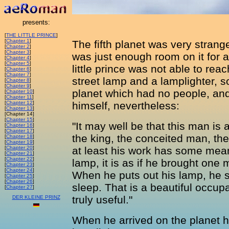
presents:
[
THE LITTLE PRINCE
]
[
Chapter 1
]
The fifth planet was very strange
[
Chapter 2
]
[
Chapter 3
]
was just enough room on it for a
[
Chapter 4
]
[
Chapter 5
]
little prince was not able to rea
[
Chapter 6
]
[
Chapter 7
]
street lamp and a lamplighter, 
[
Chapter 8
]
[
Chapter 9
]
planet which had no people, and
[
Chapter 10
]
[
Chapter 11
]
[
Chapter 12
]
himself, nevertheless:
[
Chapter 13
]
[Chapter 14]
[
Chapter 15
]
"It may well be that this man is
[
Chapter 16
]
[
Chapter 17
]
the king, the conceited man, the
[
Chapter 18
]
[
Chapter 19
]
[
Chapter 20
]
at least his work has some mean
[
Chapter 21
]
[
Chapter 22
]
lamp, it is as if he brought one m
[
Chapter 23
]
[
Chapter 24
]
When he puts out his lamp, he se
[
Chapter 25
]
[
Chapter 26
]
sleep. That is a beautiful occupat
[
Chapter 27
]
truly useful."
DER KLEINE PRINZ
When he arrived on the planet h