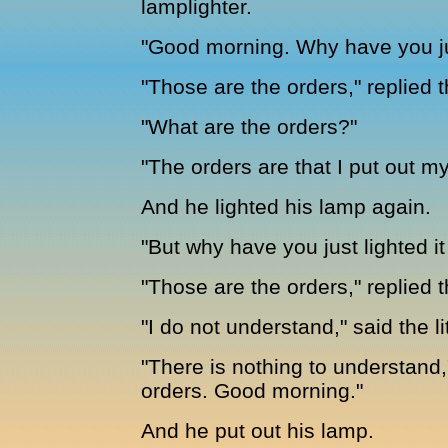
lamplighter.
"Good morning. Why have you ju
"Those are the orders," replied 
"What are the orders?"
"The orders are that I put out 
And he lighted his lamp again.
"But why have you just lighted i
"Those are the orders," replied t
"I do not understand," said the li
"There is nothing to understand,
orders. Good morning."
And he put out his lamp.