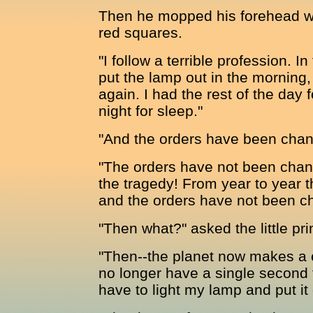
Then he mopped his forehead wi
red squares.
"I follow a terrible profession. I
put the lamp out in the morning, 
again. I had the rest of the day f
night for sleep."
"And the orders have been chan
"The orders have not been change
the tragedy! From year to year 
and the orders have not been c
"Then what?" asked the little pri
"Then--the planet now makes a 
no longer have a single second 
have to light my lamp and put it 