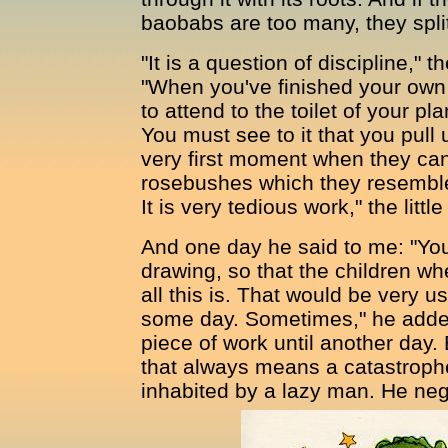
baobabs are too many, they split i
"It is a question of discipline," t
"When you've finished your own to
to attend to the toilet of your pl
You must see to it that you pull 
very first moment when they can
rosebushes which they resemble s
It is very tedious work," the litt
And one day he said to me: "You
drawing, so that the children w
all this is. That would be very us
some day. Sometimes," he added,
piece of work until another day.
that always means a catastrophe
inhabited by a lazy man. He negle