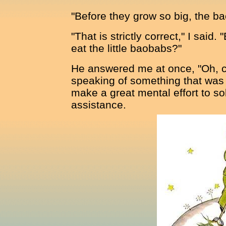
"Before they grow so big, the bao
"That is strictly correct," I sai
eat the little baobabs?"
He answered me at once, "Oh, c
speaking of something that was 
make a great mental effort to so
assistance.