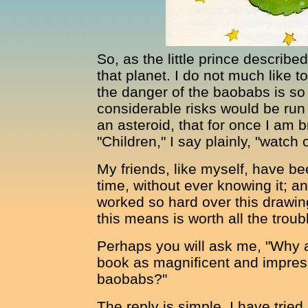
So, as the little prince describe
that planet. I do not much like t
the danger of the baobabs is so 
considerable risks would be run
an asteroid, that for once I am 
"Children," I say plainly, "watch
My friends, like myself, have bee
time, without ever knowing it; an
worked so hard over this drawin
this means is worth all the troub
Perhaps you will ask me, "Why a
book as magnificent and impress
baobabs?"
The reply is simple. I have tried