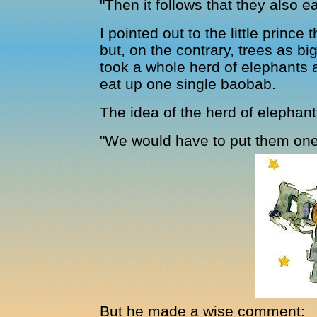
"Then it follows that they also 
I pointed out to the little prince
but, on the contrary, trees as bi
took a whole herd of elephants 
eat up one single baobab.
The idea of the herd of elephant
"We would have to put them one o
But he made a wise comment: