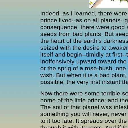
Indeed, as I learned, there were 
prince lived--as on all planets--
consequence, there were good 
seeds from bad plants. But seed
the heart of the earth's darkne
seized with the desire to awaken.
itself and begin--timidly at first-
inoffensively upward toward the s
or the sprig of a rose-bush, one 
wish. But when it is a bad plant
possible, the very first instant t
Now there were some terrible se
home of the little prince; and t
The soil of that planet was infe
something you will never, never b
to it too late. It spreads over the
through it with its roots. And if 