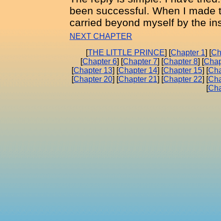
been successful. When I made t
carried beyond myself by the ins
NEXT CHAPTER
[
THE LITTLE PRINCE
] [
Chapter 1
] [
Ch
[
Chapter 6
] [
Chapter 7
] [
Chapter 8
] [
Chap
[
Chapter 13
] [
Chapter 14
] [
Chapter 15
] [
Cha
[
Chapter 20
] [
Chapter 21
] [
Chapter 22
] [
Cha
[
Cha