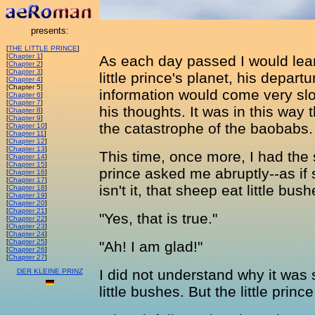
presents:
[
THE LITTLE PRINCE
]
[
Chapter 1
]
As each day passed I would lear
[
Chapter 2
]
[
Chapter 3
]
little prince's planet, his departu
[
Chapter 4
]
[Chapter 5]
information would come very slow
[
Chapter 6
]
[
Chapter 7
]
his thoughts. It was in this way t
[
Chapter 8
]
[
Chapter 9
]
the catastrophe of the baobabs.
[
Chapter 10
]
[
Chapter 11
]
[
Chapter 12
]
[
Chapter 13
]
This time, once more, I had the sh
[
Chapter 14
]
[
Chapter 15
]
prince asked me abruptly--as if s
[
Chapter 16
]
[
Chapter 17
]
isn't it, that sheep eat little bus
[
Chapter 18
]
[
Chapter 19
]
[
Chapter 20
]
[
Chapter 21
]
"Yes, that is true."
[
Chapter 22
]
[
Chapter 23
]
[
Chapter 24
]
[
Chapter 25
]
"Ah! I am glad!"
[
Chapter 26
]
[
Chapter 27
]
I did not understand why it was
DER KLEINE PRINZ
little bushes. But the little princ