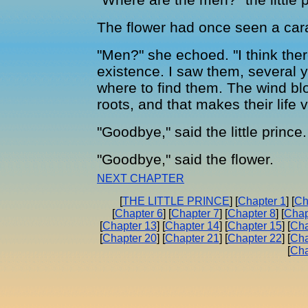
The flower had once seen a car
"Men?" she echoed. "I think ther
existence. I saw them, several 
where to find them. The wind b
roots, and that makes their life ve
"Goodbye," said the little prince.
"Goodbye," said the flower.
NEXT CHAPTER
[
THE LITTLE PRINCE
] [
Chapter 1
] [
Ch
[
Chapter 6
] [
Chapter 7
] [
Chapter 8
] [
Chap
[
Chapter 13
] [
Chapter 14
] [
Chapter 15
] [
Cha
[
Chapter 20
] [
Chapter 21
] [
Chapter 22
] [
Cha
[
Cha