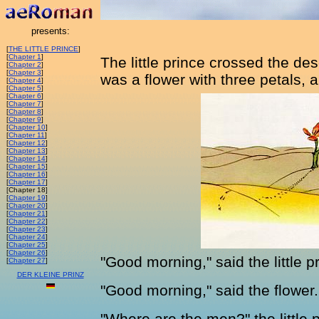
presents:
[
THE LITTLE PRINCE
]
[
Chapter 1
]
The little prince crossed the des
[
Chapter 2
]
[
Chapter 3
]
was a flower with three petals, a
[
Chapter 4
]
[
Chapter 5
]
[
Chapter 6
]
[
Chapter 7
]
[
Chapter 8
]
[
Chapter 9
]
[
Chapter 10
]
[
Chapter 11
]
[
Chapter 12
]
[
Chapter 13
]
[
Chapter 14
]
[
Chapter 15
]
[
Chapter 16
]
[
Chapter 17
]
[Chapter 18]
[
Chapter 19
]
[
Chapter 20
]
[
Chapter 21
]
[
Chapter 22
]
[
Chapter 23
]
[
Chapter 24
]
[
Chapter 25
]
[
Chapter 26
]
"Good morning," said the little p
[
Chapter 27
]
DER KLEINE PRINZ
"Good morning," said the flower.
"Where are the men?" the little p